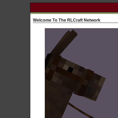
Welcome To The RLCraft Network