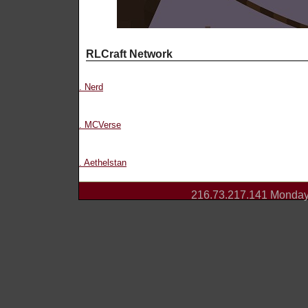
RLCraft Network
. Nerd
. MCVerse
. Aethelstan
216.73.217.141 Monday 